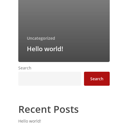
Uncategorized
Hello world!
Search
Search
Recent Posts
Hello world!