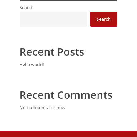
Search
Search
Recent Posts
Hello world!
Recent Comments
No comments to show.